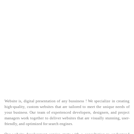
Website is, digital presentation of any bussiness ! We specialize in creating
high-quality, custom websites that are tailored to meet the unique needs of
your business. Our team of experienced developers, designers, and project
managers work together to deliver websites that are visually stunning, user-
friendly, and optimized for search engines.