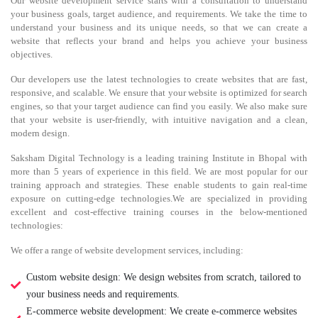
Our website development service starts with a consultation to understand
your business goals, target audience, and requirements. We take the time to
understand your business and its unique needs, so that we can create a
website that reflects your brand and helps you achieve your business
objectives.
Our developers use the latest technologies to create websites that are fast,
responsive, and scalable. We ensure that your website is optimized for search
engines, so that your target audience can find you easily. We also make sure
that your website is user-friendly, with intuitive navigation and a clean,
modern design.
Saksham Digital Technology is a leading training Institute in Bhopal with
more than 5 years of experience in this field. We are most popular for our
training approach and strategies. These enable students to gain real-time
exposure on cutting-edge technologies.We are specialized in providing
excellent and cost-effective training courses in the below-mentioned
technologies:
We offer a range of website development services, including:
Custom website design: We design websites from scratch, tailored to
your business needs and requirements.
E-commerce website development: We create e-commerce websites