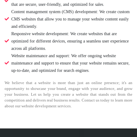
that are secure, user-friendly, and optimized for sales.
Content management system (CMS) development: We create custom
CMS websites that allow you to manage your website content easily
and efficiently.
Responsive website development: We create websites that are
optimized for different devices, ensuring a seamless user experience
across all platforms.
Website maintenance and support: We offer ongoing website
maintenance and support to ensure that your website remains secure,
up-to-date, and optimized for search engines.
We believe that a website is more than just an online presence; it's an
opportunity to showcase your brand, engage with your audience, and grow
your business. Let us help you create a website that stands out from the
competition and delivers real business results. Contact us today to learn more
about our website development services.