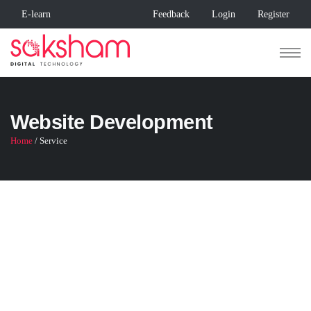
E-learn
Feedback
Login
Register
Website Development
Home
/ Service