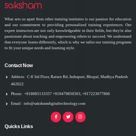
What sets us apart from other training institutes is our passion for education
and our commitment to providing personalized training experiences. Our
expert instructors are not only knowledgeable in their fields, but they're also
passionate about teaching and empowering others to succeed. We understand
that everyone learns differently, which is why we tailor our training programs
to fit your unique needs and learning style.
Contact Now
Address:
C-8 3rd Floor, Raisen Rd, Indrapuri, Bhopal, Madhya Pradesh
462022
Phone:
+918085133357
+919479850503, +917223077806
Email:
info@sakshamdigitaltechnology.com
Quicks Links